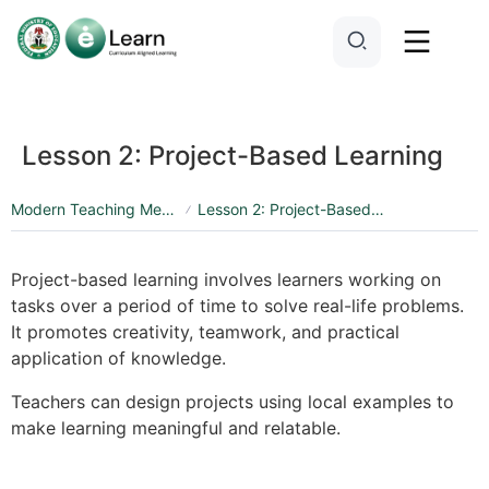
Lesson 2: Project-Based Learning
Modern Teaching Methods and Pedagogy
Lesson 2: Project-Based Learning
Project-based learning involves learners working on
tasks over a period of time to solve real-life problems.
It promotes creativity, teamwork, and practical
application of knowledge.
Teachers can design projects using local examples to
make learning meaningful and relatable.