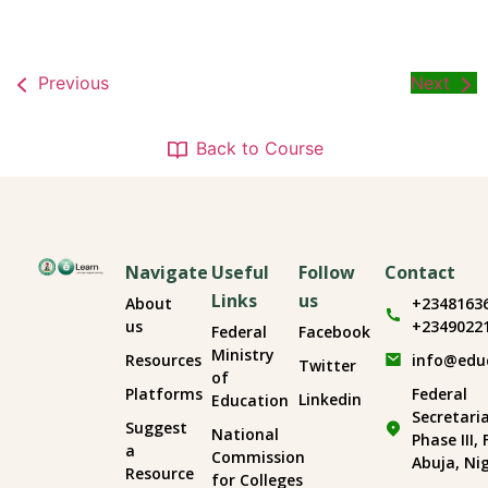
Previous
Next
Back to Course
Navigate
Useful
Follow
Contact
Links
us
About
+2348163
us
+2349022
Federal
Facebook
Ministry
Resources
info@edu
Twitter
of
Platforms
Federal
Linkedin
Education
Secretari
Suggest
National
Phase III,
a
Commission
Abuja, Ni
Resource
for Colleges