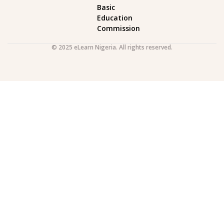
Basic
Education
Commission
© 2025 eLearn Nigeria. All rights reserved.