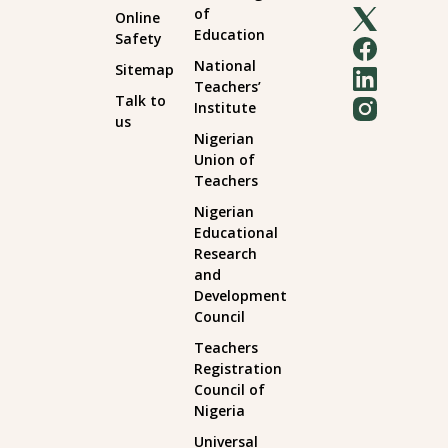
of
Online
Education
Safety
National
Sitemap
Teachers’
Talk to
Institute
us
Nigerian
Union of
Teachers
Nigerian
Educational
Research
and
Development
Council
Teachers
Registration
Council of
Nigeria
Universal