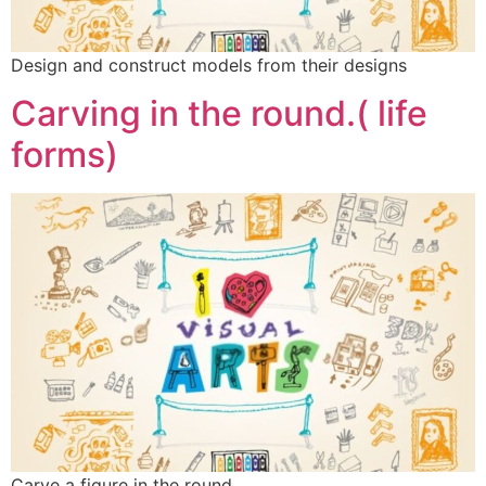
Design and construct models from their designs
Carving in the round.( life
forms)
Carve a figure in the round.