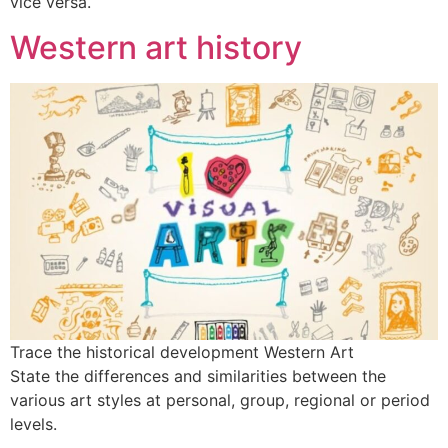
vice versa.
Western art history
Trace the historical development Western Art
State the differences and similarities between the
various art styles at personal, group, regional or period
levels.