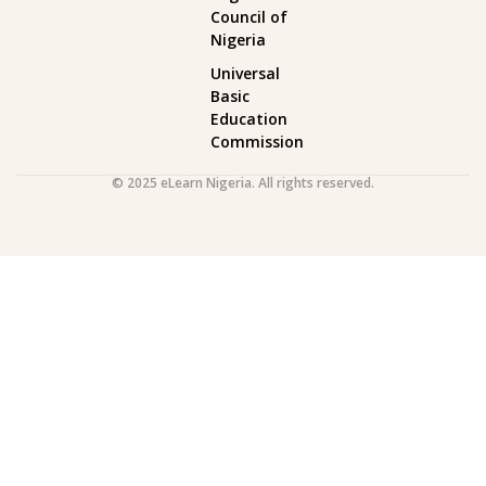
Council of
Nigeria
Universal
Basic
Education
Commission
© 2025 eLearn Nigeria. All rights reserved.