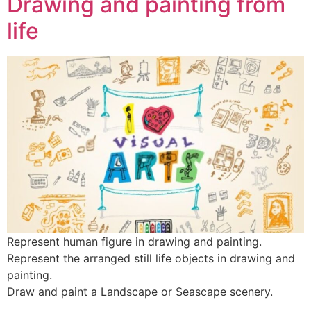
Drawing and painting from
life
Represent human figure in drawing and painting.
Represent the arranged still life objects in drawing and
painting.
Draw and paint a Landscape or Seascape scenery.