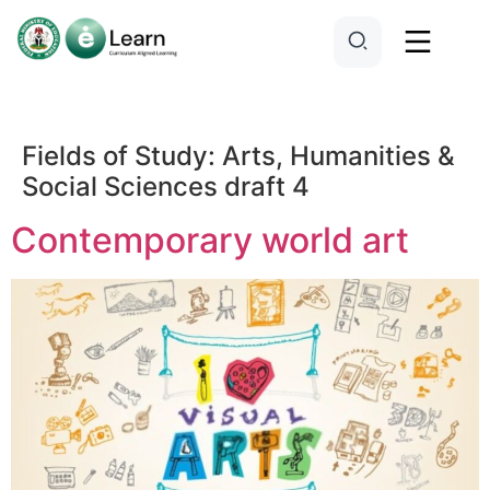
Fields of Study:
Arts, Humanities &
Social Sciences draft 4
Contemporary world art