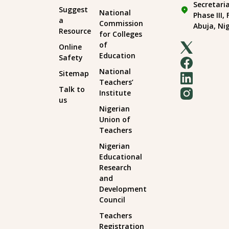
Secretari
Suggest
National
Phase III,
a
Commission
Abuja, Ni
Resource
for Colleges
of
Online
Education
Safety
National
Sitemap
Teachers’
Talk to
Institute
us
Nigerian
Union of
Teachers
Nigerian
Educational
Research
and
Development
Council
Teachers
Registration