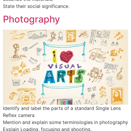
State their social significance.
Photography
Identify and label the parts of a standard Single Lens
Reflex camera
Mention and explain some terminologies in photography
Explain Loading, focusing and shooting.