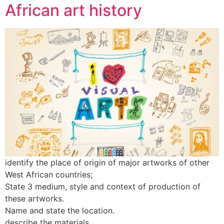
African art history
identify the place of origin of major artworks of other
West African countries;
State 3 medium, style and context of production of
these artworks.
Name and state the location.
describe the materials.