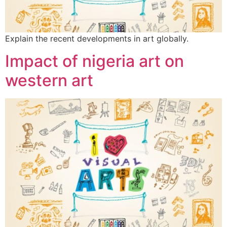
Explain the recent developments in art globally.
Impact of nigeria art on
western art