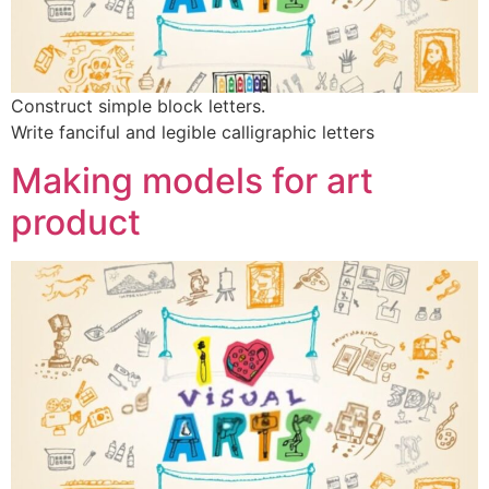
Construct simple block letters.
Write fanciful and legible calligraphic letters
Making models for art
product