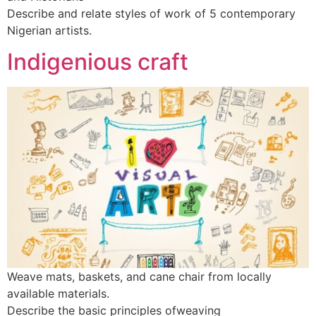
Describe and relate styles of work of 5 contemporary
Nigerian artists.
Indigenious craft
Weave mats, baskets, and cane chair from locally
available materials.
Describe the basic principles ofweaving