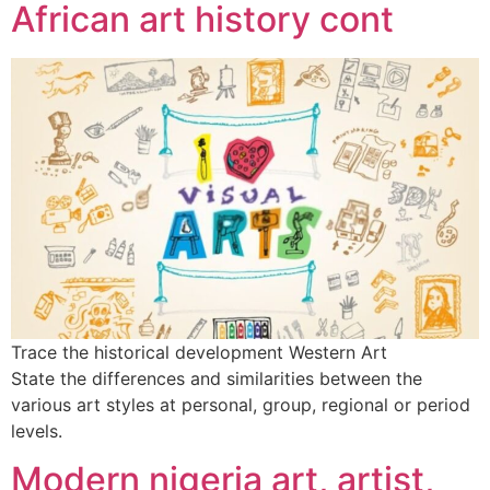
African art history cont
Trace the historical development Western Art
State the differences and similarities between the
various art styles at personal, group, regional or period
levels.
Modern nigeria art, artist,