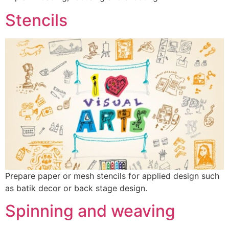
Stencils
Prepare paper or mesh stencils for applied design such
as batik decor or back stage design.
Spinning and weaving