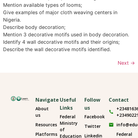
Mention available types of looms;
Give examples of major cloth weaving centers in
Nigeria.
Describe body decoration;
Mention 3 decorative motifs used in body decoration.
Identify 4 wall decorative motifs and their origins;
Describe the wall decorative motifs identified.
Next
→
Navigate
Useful
Follow
Contact
Links
us
About
+2348163
us
+2349022
Federal
Facebook
Ministry
Resources
info@edu
Twitter
of
Platforms
Federal
Linkedin
Education