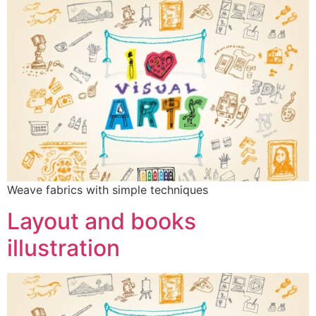
Weave fabrics with simple techniques
Layout and books
illustration