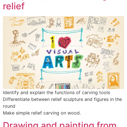
relief
Identify and explain the functions of carving tools
Differentiate between relief sculpture and figures in the
round
Make simple relief carving on wood.
Drawing and painting from