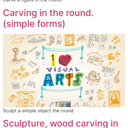
Carving in the round.
(simple forms)
Sculpt a simple object the round.
Sculpture, wood carving in