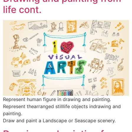
life cont.
Represent human figure in drawing and painting.
Represent thearranged stilllife objects indrawing and
painting.
Draw and paint a Landscape or Seascape scenery.