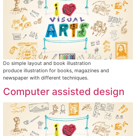
Do simple layout and book illustration
produce illustration for books, magazines and
newspaper with different techniques.
Computer assisted design