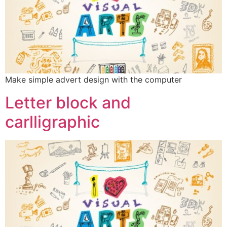
Make simple advert design with the computer
Letter block and
carlligraphic