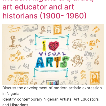
art educator and art
historians (1900- 1960)
Discuss the development of modern artistic expression
in Nigeria;
Identify contemporary Nigerian Artists, Art Educators,
and Historians