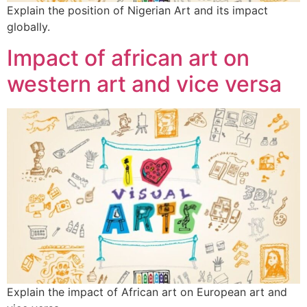
Explain the position of Nigerian Art and its impact
globally.
Impact of african art on
western art and vice versa
Explain the impact of African art on European art and