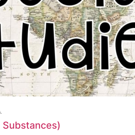
.
l Substances)