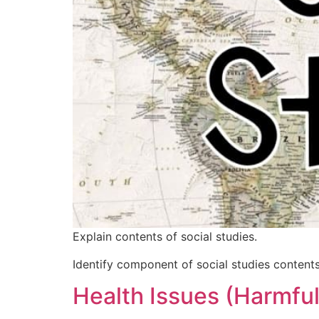
Explain contents of social studies.
Identify component of social studies contents
Health Issues (Harmfu