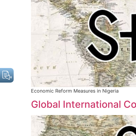
Economic Reform Measures in Nigeria
Global International C