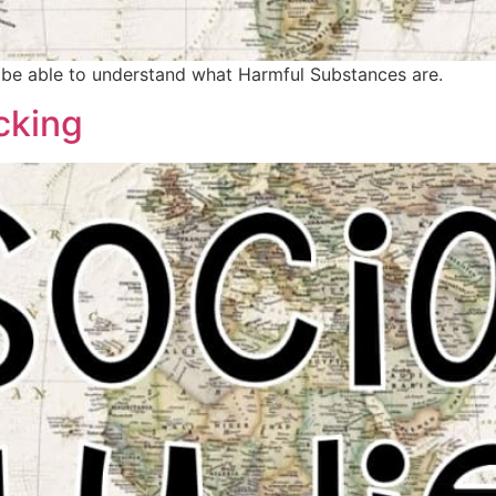
ld be able to understand what Harmful Substances are.
cking