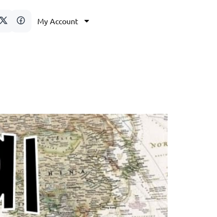
My Account