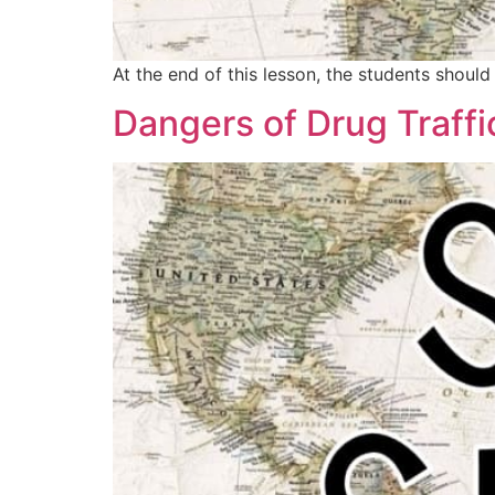
At the end of this lesson, the students shou
Dangers of Drug Traffi