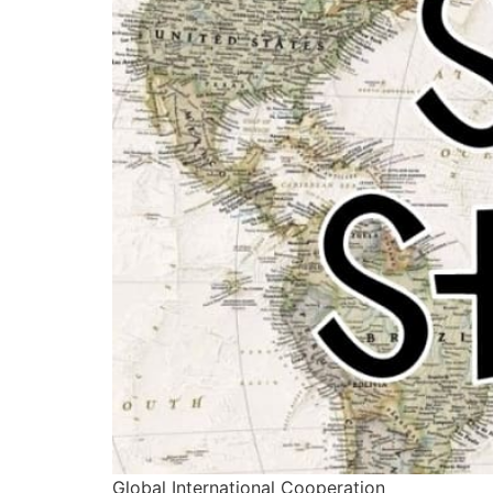
Global International Cooperation