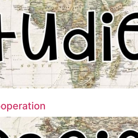
ooperation