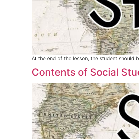
At the end of the lesson, the student should 
Contents of Social Stu