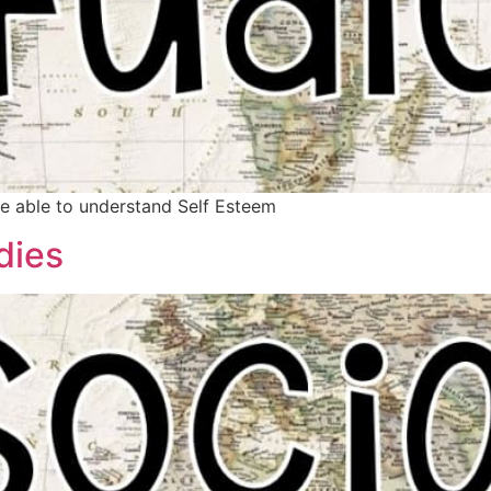
be able to understand Self Esteem
dies