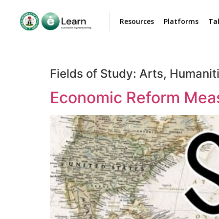
Resources
Platforms
Ta
Fields of Study:
Arts, Humaniti
Economic Reform Measu