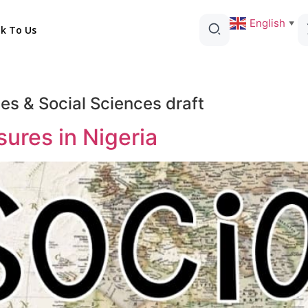
English
▼
lk To Us
es & Social Sciences draft
res in Nigeria