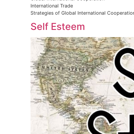
International Trade
Strategies of Global International Cooperatio
Self Esteem