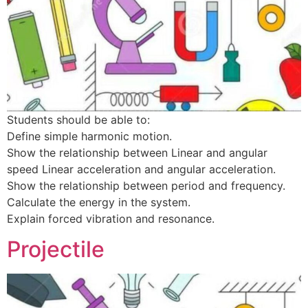
Students should be able to:
Define simple harmonic motion.
Show the relationship between Linear and angular
speed Linear acceleration and angular acceleration.
Show the relationship between period and frequency.
Calculate the energy in the system.
Explain forced vibration and resonance.
Projectile