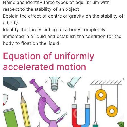
Name and identify three types of equilibrium with
respect to the stability of an object
Explain the effect of centre of gravity on the stability of
a body.
Identify the forces acting on a body completely
immersed in a liquid and establish the condition for the
body to float on the liquid.
Equation of uniformly
accelerated motion