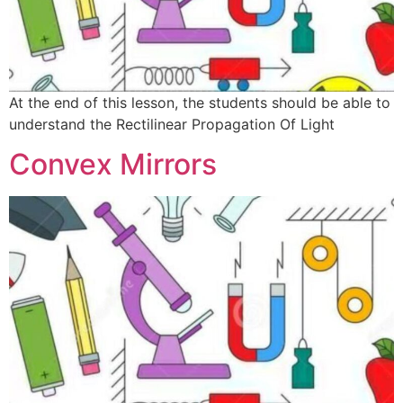
At the end of this lesson, the students should be able to
understand the Rectilinear Propagation Of Light
Convex Mirrors