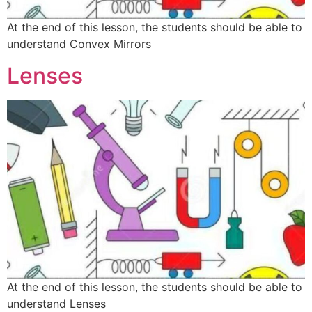
At the end of this lesson, the students should be able to
understand Convex Mirrors
Lenses
At the end of this lesson, the students should be able to
understand Lenses