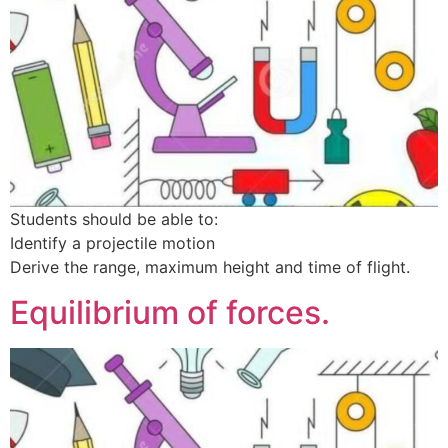
Students should be able to:
Identify a projectile motion
Derive the range, maximum height and time of flight.
Equilibrium of forces.