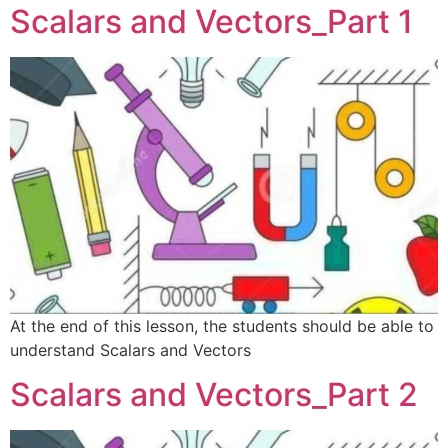
Scalars and Vectors_Part 1
At the end of this lesson, the students should be able to
understand Scalars and Vectors
Scalars and Vectors_Part 2