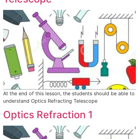
At the end of this lesson, the students should be able to
understand Optics Refracting Telescope
Optics Refraction 1