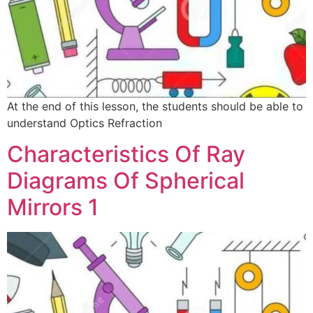
At the end of this lesson, the students should be able to
understand Optics Refraction
Characteristics Of Ray
Diagrams Of Spherical
Mirrors 1