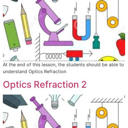
At the end of this lesson, the students should be able to
understand Optics Refraction
Optics Refraction 2