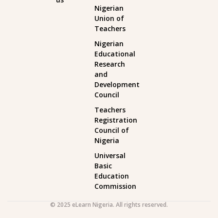
Nigerian
Union of
Teachers
Nigerian
Educational
Research
and
Development
Council
Teachers
Registration
Council of
Nigeria
Universal
Basic
Education
Commission
© 2025 eLearn Nigeria. All rights reserved.