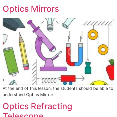
Optics Mirrors
At the end of this lesson, the students should be able to
understand Optics Mirrors
Optics Refracting
Telescope