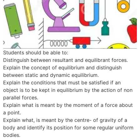
Students should be able to:
Distinguish between resultant and equilibrant forces.
Explain the concept of equilibrium and distinguish
between static and dynamic equilibrium.
Explain the conditions that must be satisfied if an
object is to be kept in equilibrium by the action of non
parallel forces.
Explain what is meant by the moment of a force about
a point.
Explain what, is meant by the centre- of gravity of a
body and identify its position for some regular uniform
bodies.