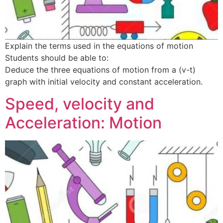
Explain the terms used in the equations of motion
Students should be able to:
Deduce the three equations of motion from a (v-t)
graph with initial velocity and constant acceleration.
Speed, velocity and
Acceleration: Motion