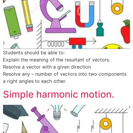
Students should be able to:
Explain the meaning of the resultant of vectors.
Resolve a vector with a given direction
Resolve any – number of vectors into two components
a right angles to each other.
Simple harmonic motion.