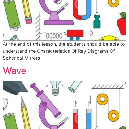
At the end of this lesson, the students should be able to
understand the Characteristics Of Ray Diagrams Of
Spherical Mirrors
Wave