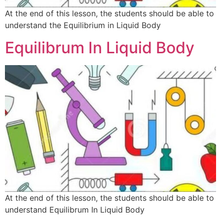
At the end of this lesson, the students should be able to
understand the Equilibrium in Liquid Body
Equilibrum In Liquid Body
At the end of this lesson, the students should be able to
understand Equilibrum In Liquid Body