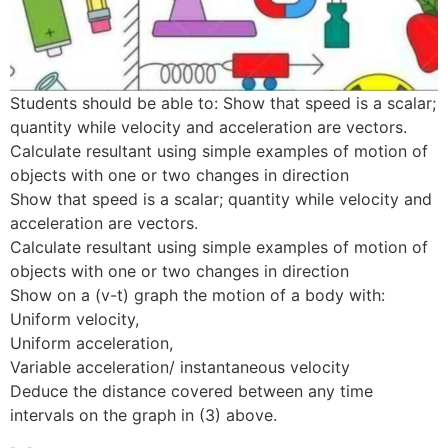
Students should be able to: Show that speed is a scalar;
quantity while velocity and acceleration are vectors.
Calculate resultant using simple examples of motion of
objects with one or two changes in direction
Show that speed is a scalar; quantity while velocity and
acceleration are vectors.
Calculate resultant using simple examples of motion of
objects with one or two changes in direction
Show on a (v-t) graph the motion of a body with:
Uniform velocity,
Uniform acceleration,
Variable acceleration/ instantaneous velocity
Deduce the distance covered between any time
intervals on the graph in (3) above.