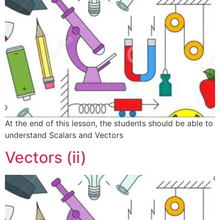
At the end of this lesson, the students should be able to
understand Scalars and Vectors
Vectors (ii)