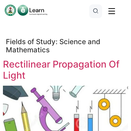
Fields of Study:
Science and
Mathematics
Rectilinear Propagation Of
Light