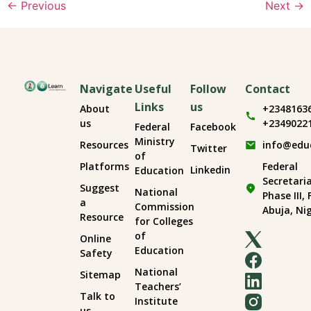
←
Previous
Next
→
Navigate
Useful
Follow
Contact
Links
us
About
+2348163
us
+2349022
Federal
Facebook
Ministry
Resources
info@edu
Twitter
of
Platforms
Federal
Linkedin
Education
Secretari
Suggest
National
Phase III,
a
Commission
Abuja, Ni
Resource
for Colleges
of
Online
Education
Safety
National
Sitemap
Teachers’
Talk to
Institute
us