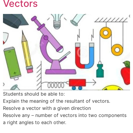
Vectors
Students should be able to:
Explain the meaning of the resultant of vectors.
Resolve a vector with a given direction
Resolve any – number of vectors into two components
a right angles to each other.