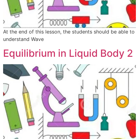
At the end of this lesson, the students should be able to
understand Wave
Equilibrium in Liquid Body 2