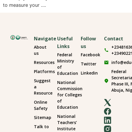
to measure your ….
Navigate
Useful
Follow
Contact
Links
us
About
+2348163
us
+2349022
Federal
Facebook
Ministry
Resources
info@edu
Twitter
of
Platforms
Federal
Linkedin
Education
Secretari
Suggest
National
Phase III,
a
Commission
Abuja, Ni
Resource
for Colleges
of
Online
Education
Safety
National
Sitemap
Teachers’
Talk to
Institute