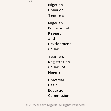
us
Nigerian
Union of
Teachers
Nigerian
Educational
Research
and
Development
Council
Teachers
Registration
Council of
Nigeria
Universal
Basic
Education
Commission
© 2025 eLearn Nigeria. All rights reserved.