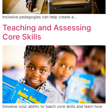
Inclusive pedagogies can help create a…
Teaching and Assessing
Core Skills
Develop your ability to teach core skills and learn how