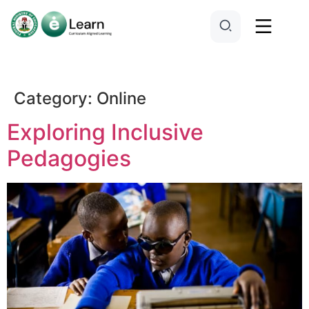
Category:
Online
Exploring Inclusive
Pedagogies