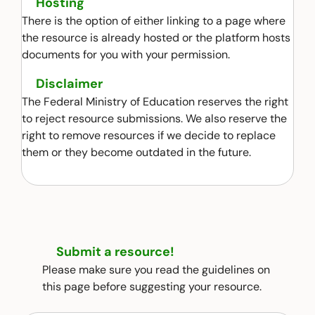
Hosting
There is the option of either linking to a page where
the resource is already hosted or the platform hosts
documents for you with your permission.
Disclaimer
The Federal Ministry of Education reserves the right
to reject resource submissions. We also reserve the
right to remove resources if we decide to replace
them or they become outdated in the future.
Submit a resource!
Please make sure you read the guidelines on
this page before suggesting your resource.