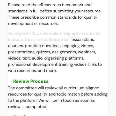
Please read the eResources benchmark and
standards in full before submitting your resource.
These prescribe common standards for quality
development of resources.
Accepted
FREE
curriculum aligned resources
include, but are not limited to:
lesson plans,
courses, practice questions, engaging videos,
presentations, quizzes, assignments, webinars,
videos, text, audio, organising platforms,
professional development training videos, links to
web resources, and more.
Review Process
The committee will review all curriculum aligned
resources for quality and topic match before adding
to the platform. We will be in touch as soon as
review is completed.