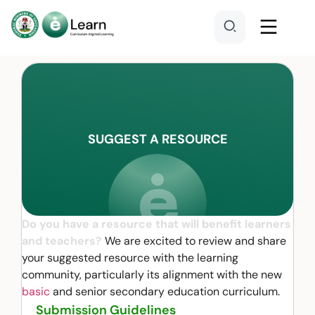
SUGGEST A RESOURCE
Do you have a resource that will benefit learners
and teachers?
We are excited to review and share
your suggested resource with the learning
community, particularly its alignment with the new
basic
and senior secondary education curriculum.
Submission Guidelines