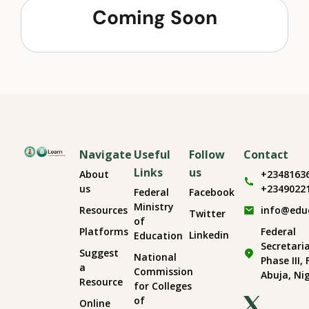
Coming Soon
Navigate
Useful
Follow
Contact
Links
us
About
+2348163
us
+2349022
Federal
Facebook
Ministry
Resources
info@edu
Twitter
of
Platforms
Federal
Linkedin
Education
Secretari
Suggest
National
Phase III,
a
Commission
Abuja, Ni
Resource
for Colleges
of
Online