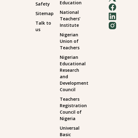
Education
Safety
National
Sitemap
Teachers’
Talk to
Institute
us
Nigerian
Union of
Teachers
Nigerian
Educational
Research
and
Development
Council
Teachers
Registration
Council of
Nigeria
Universal
Basic