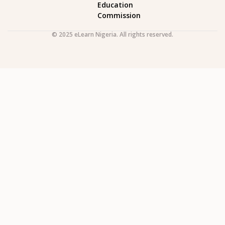
Education
Commission
© 2025 eLearn Nigeria. All rights reserved.